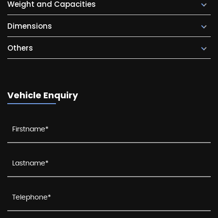
Weight and Capacities
Dimensions
Others
Vehicle Enquiry