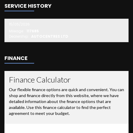
SERVICE HISTORY
15/05/2026
Mileage:
117685
Dealership:
AUTOCENTRES LTD
FINANCE