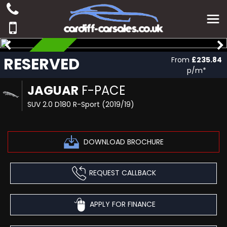
RESERVED
RESERVED
From
£235.84
p/m*
JAGUAR
F-PACE
SUV 2.0 D180 R-Sport (2019/19)
DOWNLOAD BROCHURE
REQUEST CALLBACK
APPLY FOR FINANCE