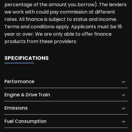
percentage of the amount you borrow). The lenders
we work with could pay commission at different
rates. All finance is subject to status and income.
Terms and conditions apply. Applicants must be 18
year or over. We are only able to offer finance
products from these providers.
SPECIFICATIONS
Performance
Engine & Drive Train
Emissions
Fuel Consumption