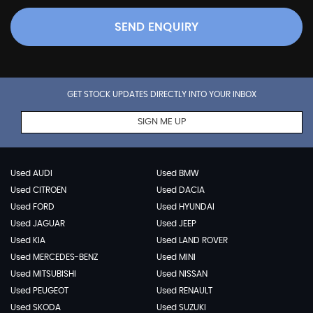
SEND ENQUIRY
GET STOCK UPDATES DIRECTLY INTO YOUR INBOX
SIGN ME UP
Used AUDI
Used BMW
Used CITROEN
Used DACIA
Used FORD
Used HYUNDAI
Used JAGUAR
Used JEEP
Used KIA
Used LAND ROVER
Used MERCEDES-BENZ
Used MINI
Used MITSUBISHI
Used NISSAN
Used PEUGEOT
Used RENAULT
Used SKODA
Used SUZUKI