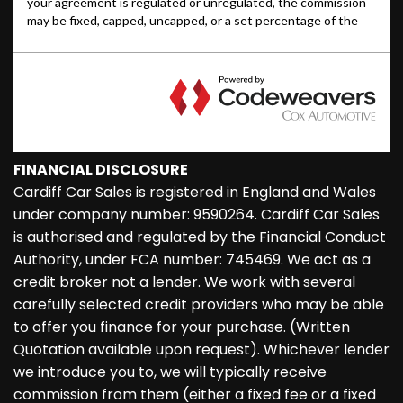
FINANCIAL DISCLOSURE
Cardiff Car Sales is registered in England and Wales
under company number: 9590264. Cardiff Car Sales
is authorised and regulated by the Financial Conduct
Authority, under FCA number: 745469. We act as a
credit broker not a lender. We work with several
carefully selected credit providers who may be able
to offer you finance for your purchase. (Written
Quotation available upon request). Whichever lender
we introduce you to, we will typically receive
commission from them (either a fixed fee or a fixed