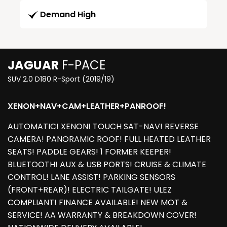
Demand High
JAGUAR
F-PACE
SUV 2.0 D180 R-Sport (2019/19)
XENON+NAV+CAM+LEATHER+PANROOF!
AUTOMATIC! XENON! TOUCH SAT-NAV! REVERSE
CAMERA! PANORAMIC ROOF! FULL HEATED LEATHER
SEATS! PADDLE GEARS! 1 FORMER KEEPER!
BLUETOOTH! AUX & USB PORTS! CRUISE & CLIMATE
CONTROL! LANE ASSIST! PARKING SENSORS
(FRONT+REAR)! ELECTRIC TAILGATE! ULEZ
COMPLIANT! FINANCE AVAILABLE! NEW MOT &
SERVICE! AA WARRANTY & BREAKDOWN COVER!