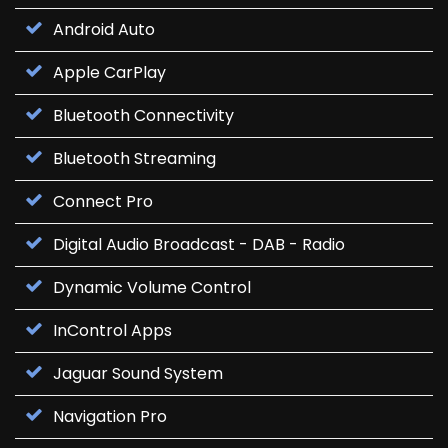
Android Auto
Apple CarPlay
Bluetooth Connectivity
Bluetooth Streaming
Connect Pro
Digital Audio Broadcast - DAB - Radio
Dynamic Volume Control
InControl Apps
Jaguar Sound System
Navigation Pro