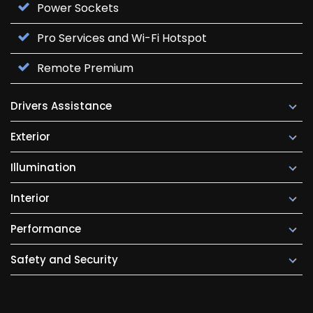
Power Sockets
Pro Services and Wi-Fi Hotspot
Remote Premium
Drivers Assistance
Exterior
Illumination
Interior
Performance
Safety and Security