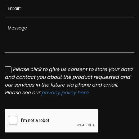
Please click to give us consent to store your data
and contact you about the product requested and
our services in the future via phone and email.
Please see our
privacy policy here
.