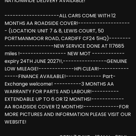
NATIONWIDE DELIVERY AVAILABLE!
--------------------ALL CARS COME WITH 12
MONTHS AA ROADSIDE COVER!-------------------
- (LOCATION: UNIT 7 & 8, LEWIS COURT, 50
PORTMANMOOR ROAD, CARDIFF CF24 5HQ)--------
------------------NEW SERVICE DONE AT 117685
miles !----------------- NEW MOT ------------
expiry 24TH JUNE 2027!!,----------------GENUINE
LOW MILEAGE!-------------HPi CLEAR!-----------
-----FINANCE AVAILABLE!------------- Part-
Exchange welcome! ----------3 MONTHS AA
WARRANTY FOR PARTS AND LABOUR!----------
EXTENDABLE UP TO 6 OR 12 MONTHS!------------
AA ROADSIDE COVER 12 MONTHS!-------------FOR
MORE PICTURES AND INFORMATION PLEASE VISIT OUR
WEBSITE!