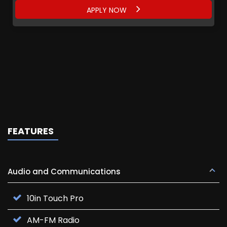
APPLY NOW
FEATURES
Audio and Communications
10in Touch Pro
AM-FM Radio