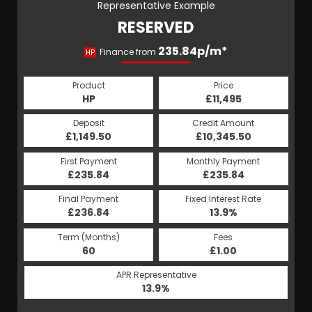
Representative Example
RESERVED
235.84p/m*
Finance from
HP
Product
Price
HP
£11,495
Deposit
Credit Amount
£1,149.50
£10,345.50
First Payment
Monthly Payment
£235.84
£235.84
Final Payment
Fixed Interest Rate
£236.84
13.9%
Term (Months)
Fees
60
£1.00
APR Representative
13.9%