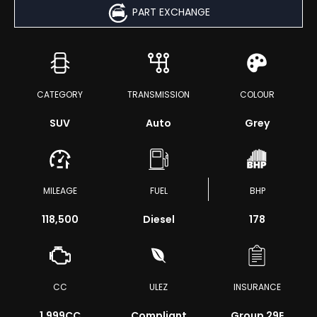
PART EXCHANGE
CATEGORY
TRANSMISSION
COLOUR
SUV
Auto
Grey
MILEAGE
FUEL
BHP
118,500
Diesel
178
CC
ULEZ
INSURANCE
1,999CC
Compliant
Group 29E