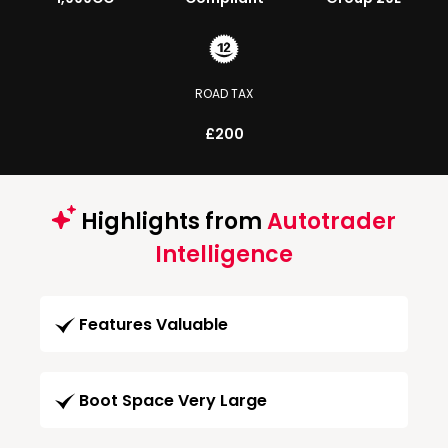
ROAD TAX
£200
Highlights from
Autotrader
Intelligence
Features Valuable
Boot Space Very Large