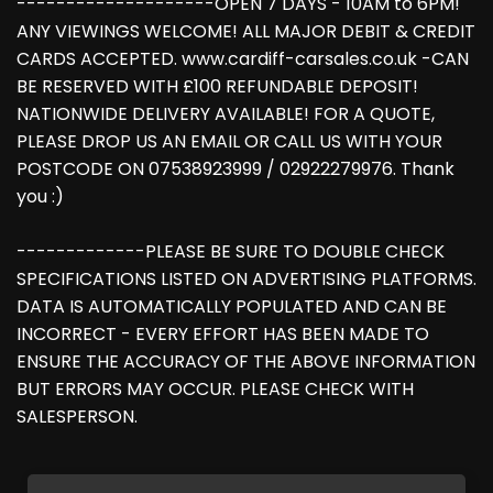
--------------------OPEN 7 DAYS - 10AM to 6PM!
ANY VIEWINGS WELCOME! ALL MAJOR DEBIT & CREDIT
CARDS ACCEPTED. www.cardiff-carsales.co.uk -CAN
BE RESERVED WITH £100 REFUNDABLE DEPOSIT!
NATIONWIDE DELIVERY AVAILABLE! FOR A QUOTE,
PLEASE DROP US AN EMAIL OR CALL US WITH YOUR
POSTCODE ON 07538923999 / 02922279976. Thank
you :)
-------------PLEASE BE SURE TO DOUBLE CHECK
SPECIFICATIONS LISTED ON ADVERTISING PLATFORMS.
DATA IS AUTOMATICALLY POPULATED AND CAN BE
INCORRECT - EVERY EFFORT HAS BEEN MADE TO
ENSURE THE ACCURACY OF THE ABOVE INFORMATION
BUT ERRORS MAY OCCUR. PLEASE CHECK WITH
SALESPERSON.