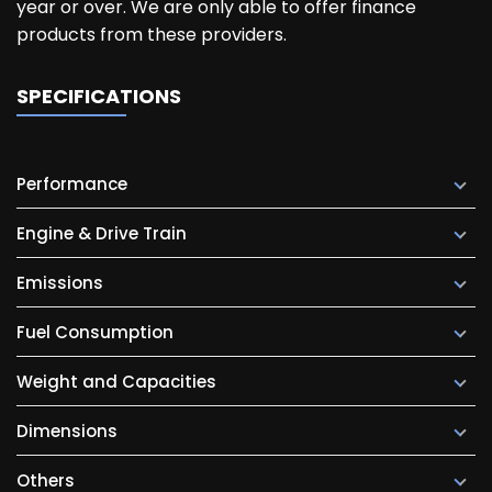
year or over. We are only able to offer finance
products from these providers.
SPECIFICATIONS
Performance
Engine & Drive Train
Emissions
Fuel Consumption
Weight and Capacities
Dimensions
Others