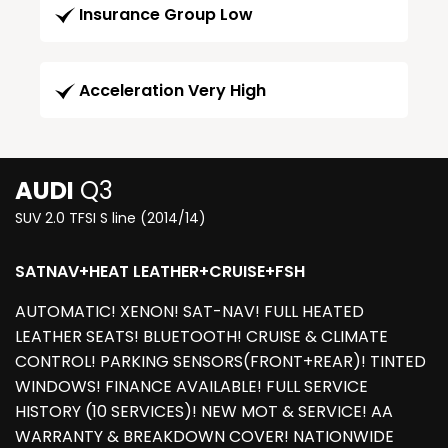
Insurance Group Low
Acceleration Very High
AUDI
Q3
SUV 2.0 TFSI S line (2014/14)
SATNAV+HEAT LEATHER+CRUISE+FSH
AUTOMATIC! XENON! SAT-NAV! FULL HEATED
LEATHER SEATS! BLUETOOTH! CRUISE & CLIMATE
CONTROL! PARKING SENSORS(FRONT+REAR)! TINTED
WINDOWS! FINANCE AVAILABLE! FULL SERVICE
HISTORY (10 SERVICES)! NEW MOT & SERVICE! AA
WARRANTY & BREAKDOWN COVER! NATIONWIDE