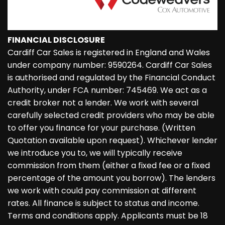
FINANCIAL DISCLOSURE
Cardiff Car Sales is registered in England and Wales
under company number: 9590264. Cardiff Car Sales
is authorised and regulated by the Financial Conduct
Authority, under FCA number: 745469. We act as a
credit broker not a lender. We work with several
carefully selected credit providers who may be able
to offer you finance for your purchase. (Written
Quotation available upon request). Whichever lender
we introduce you to, we will typically receive
commission from them (either a fixed fee or a fixed
percentage of the amount you borrow). The lenders
we work with could pay commission at different
rates. All finance is subject to status and income.
Terms and conditions apply. Applicants must be 18