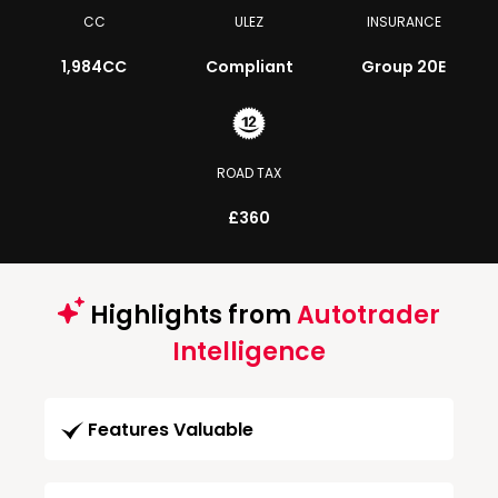
CC
ULEZ
INSURANCE
1,984CC
Compliant
Group 20E
ROAD TAX
£360
Highlights from
Autotrader
Intelligence
Features Valuable