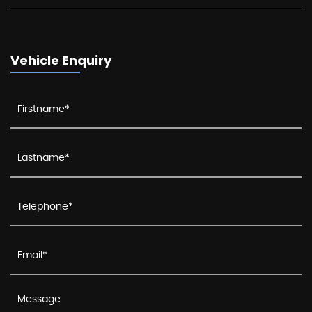
Vehicle Enquiry