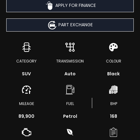
APPLY FOR FINANCE
PART EXCHANGE
CATEGORY
TRANSMISSION
COLOUR
SUV
Auto
Black
MILEAGE
FUEL
BHP
89,900
Petrol
168