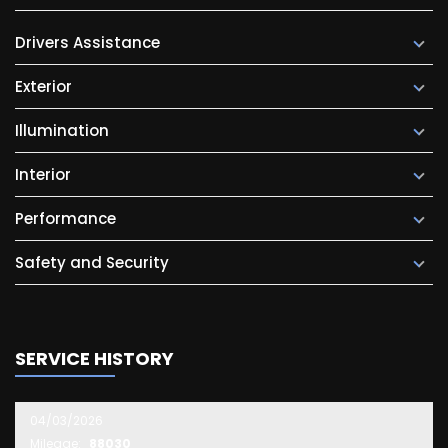
Drivers Assistance
Exterior
Illumination
Interior
Performance
Safety and Security
SERVICE HISTORY
04/03/2026
Mileage:
88030