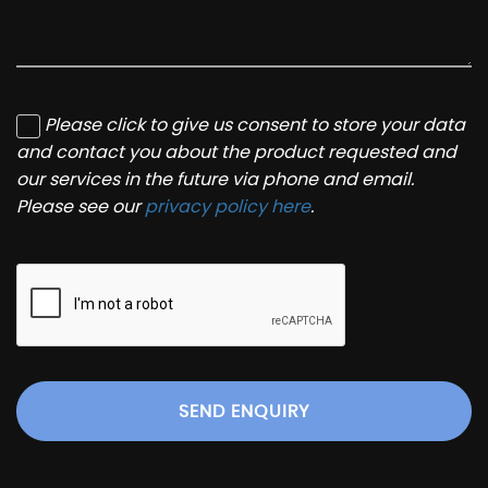
Please click to give us consent to store your data
and contact you about the product requested and
our services in the future via phone and email.
Please see our
privacy policy here
.
SEND ENQUIRY