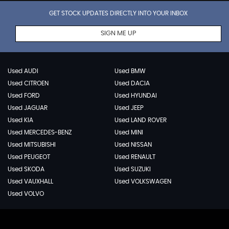
GET STOCK UPDATES DIRECTLY INTO YOUR INBOX
SIGN ME UP
Used AUDI
Used BMW
Used CITROEN
Used DACIA
Used FORD
Used HYUNDAI
Used JAGUAR
Used JEEP
Used KIA
Used LAND ROVER
Used MERCEDES-BENZ
Used MINI
Used MITSUBISHI
Used NISSAN
Used PEUGEOT
Used RENAULT
Used SKODA
Used SUZUKI
Used VAUXHALL
Used VOLKSWAGEN
Used VOLVO