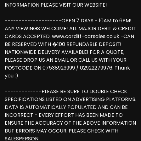
INFORMATION PLEASE VISIT OUR WEBSITE!
--------------------OPEN 7 DAYS - 10AM to 6PM!
ANY VIEWINGS WELCOME! ALL MAJOR DEBIT & CREDIT
CARDS ACCEPTED. www.cardiff-carsales.co.uk -CAN
BE RESERVED WITH �100 REFUNDABLE DEPOSIT!
NATIONWIDE DELIVERY AVAILABLE! FOR A QUOTE,
PLEASE DROP US AN EMAIL OR CALL US WITH YOUR
POSTCODE ON 07538923999 / 02922279976. Thank
you :)
-------------PLEASE BE SURE TO DOUBLE CHECK
SPECIFICATIONS LISTED ON ADVERTISING PLATFORMS.
DATA IS AUTOMATICALLY POPULATED AND CAN BE
INCORRECT - EVERY EFFORT HAS BEEN MADE TO
ENSURE THE ACCURACY OF THE ABOVE INFORMATION
BUT ERRORS MAY OCCUR. PLEASE CHECK WITH
SALESPERSON.