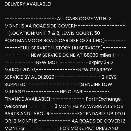
DELIVERY AVAILABLE!
--------------------ALL CARS COME WITH 12
MONTHS AA ROADSIDE COVER!-------------------
- (LOCATION: UNIT 7 & 8, LEWIS COURT, 50
PORTMANMOOR ROAD, CARDIFF CF24 5HQ)--------
------FULL SERVICE HISTORY (10 SERVICES)---------
----------NEW SERVICE DONE AT 88030 miles !----
------------NEW MOT -----------expiry 3RD
MARCH 2027!,----------------NEW GEARBOX
SERVICE BY AUDI 2020------------------2 KEYS
SUPPLIED---------------------GENUINE LOW
MILEAGE!-------------HPi CLEAR!----------
FINANCE AVAILABLE!------------- Part-Exchange
welcome! ----------3 MONTHS AA WARRANTY FOR
PARTS AND LABOUR!----------EXTENDABLE UP TO 6
OR 12 MONTHS!------------ AA ROADSIDE COVER 12
MONTHS!-------------FOR MORE PICTURES AND