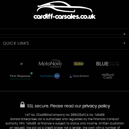
Cardiff Car Sales
QUICK
LINKS
Unit 7 & 8
Lewis Court
Home
Stocklist
50 Portmanmoor Road
Part-Ex Your Car
Delivery
Cardiff
Glamorgan
AA Dealer Promise
AA Warranty
CF24 5HQ
Finance
Reviews
Sold Cars
Find Us
02922 279976
07538 923999
SSL secure.
Please read our
privacy policy
sales@cardiff-carsales.co.uk
VAT No. 234458014Company No. 9590264FCA No. 745469
Gondal Enterprises Ltd is authorised and regulated by the Financial Conduct
Authority, FRN: 745469. All finance is subject to status and income. Written Quotation
on request. We act as a credit broker not a lender. We work with a number of