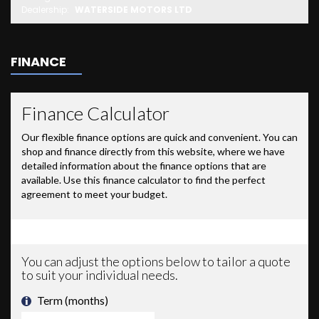
Dealership:
WATERSIDE MOTORS LTD
FINANCE