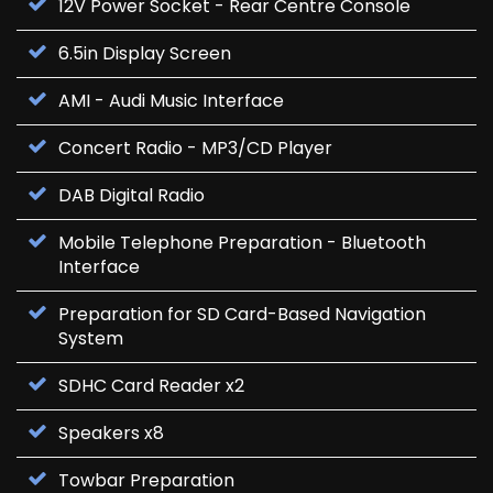
12V Power Socket - Rear Centre Console
6.5in Display Screen
AMI - Audi Music Interface
Concert Radio - MP3/CD Player
DAB Digital Radio
Mobile Telephone Preparation - Bluetooth
Interface
Preparation for SD Card-Based Navigation
System
SDHC Card Reader x2
Speakers x8
Towbar Preparation