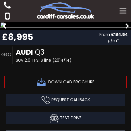
£8,995
From
£184.54
p/m*
AUDI
Q3
SUV 2.0 TFSI S line (2014/14)
DOWNLOAD BROCHURE
REQUEST CALLBACK
TEST DRIVE