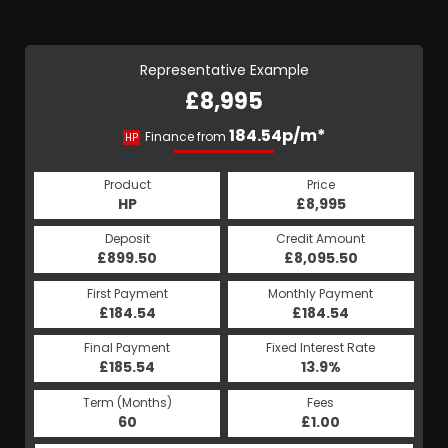
Representative Example
£8,995
184.54p/m*
Finance from
HP
Product
Price
HP
£8,995
Deposit
Credit Amount
£899.50
£8,095.50
First Payment
Monthly Payment
£184.54
£184.54
Final Payment
Fixed Interest Rate
£185.54
13.9%
Term (Months)
Fees
60
£1.00