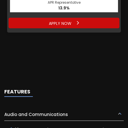
APR Representative
13.9%
APPLY NOW
FEATURES
Audio and Communications