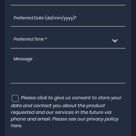
Preferred Time *
Please click to give us consent to store your
data and contact you about the product
requested and our services in the future via
phone and email. Please see our
privacy policy
here
.