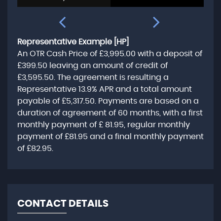
Representative Example [HP]
An OTR Cash Price of
£3,995.00
with a deposit of
£399.50
leaving an amount of credit of
£3,595.50
. The agreement is resulting a
Representative
13.9% APR
and a total amount
payable of
£5,317.50
. Payments are based on a
duration of agreement of
60 months
, with a first
monthly payment of
£ 81.95
, regular monthly
payment of
£81.95
and a final monthly payment
of
£82.95
.
CONTACT DETAILS