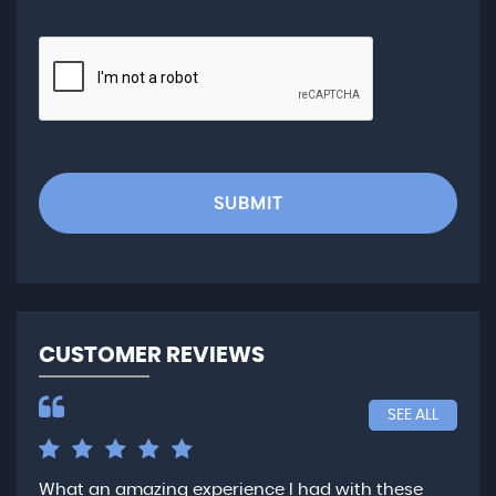
SUBMIT
CUSTOMER REVIEWS
SEE ALL
What an amazing experience I had with these
Ver