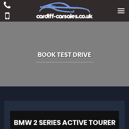
BOOK TEST DRIVE
BMW
2 SERIES ACTIVE TOURER