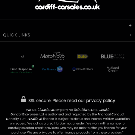
Cardiff Car Sales
QUICK
LINKS
Unit 7 & 8
Lewis Court
Home
Stocklist
50 Portmanmoor Road
Part-Ex Your Car
Delivery
Cardiff
Glamorgan
AA Dealer Promise
AA Warranty
CF24 5HQ
Finance
Reviews
Sold Cars
Find Us
02922 279976
07538 923999
SSL secure.
Please read our
privacy policy
sales@cardiff-carsales.co.uk
VAT No. 234458014Company No. 9590264FCA No. 745469
Gondal Enterprises Ltd is authorised and regulated by the Financial Conduct
Authority, FRN: 745469. All finance is subject to status and income. Written Quotation
on request. We act as a credit broker not a lender. We work with a number of
carefully selected credit providers who may be able to offer you finance for your
purchase. We are only able to offer finance products from these providers.''