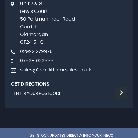
Unit 7 & 8
Lewis Court
50 Portmanmoor Road
Cardiff
Glamorgan
CF24 5HQ
02922 279976
07538 923999
sales@cardiff-carsales.co.uk
GET DIRECTIONS
GET STOCK UPDATES DIRECTLY INTO YOUR INBOX