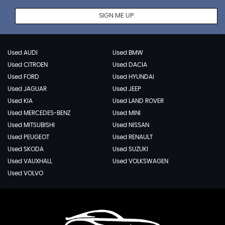
SIGN ME UP
Used AUDI
Used BMW
Used CITROEN
Used DACIA
Used FORD
Used HYUNDAI
Used JAGUAR
Used JEEP
Used KIA
Used LAND ROVER
Used MERCEDES-BENZ
Used MINI
Used MITSUBISHI
Used NISSAN
Used PEUGEOT
Used RENAULT
Used SKODA
Used SUZUKI
Used VAUXHALL
Used VOLKSWAGEN
Used VOLVO