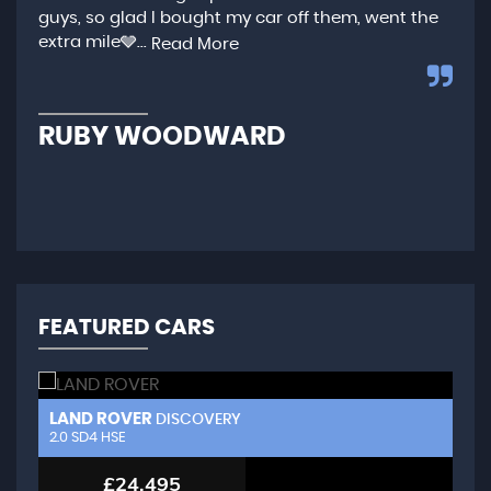
guys, so glad I bought my car off them, went the
any
extra mile🩶...
qui
Read More
,...
R
RUBY WOODWARD
N
FEATURED CARS
LAND ROVER
L
DISCOVERY
2.0 SD4 HSE
3.
£24,495