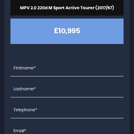
MPV 2.0 220d M Sport Active Tourer (2017/67)
£10,995