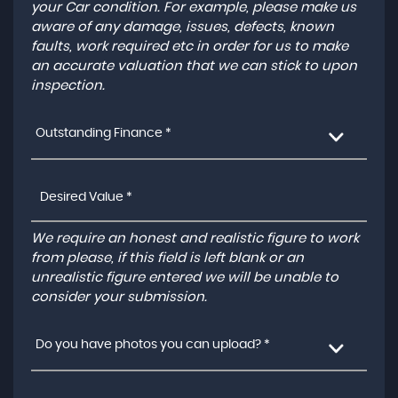
your Car condition. For example, please make us
aware of any damage, issues, defects, known
faults, work required etc in order for us to make
an accurate valuation that we can stick to upon
inspection.
Outstanding Finance *
We require an honest and realistic figure to work
from please, if this field is left blank or an
unrealistic figure entered we will be unable to
consider your submission.
Do you have photos you can upload? *