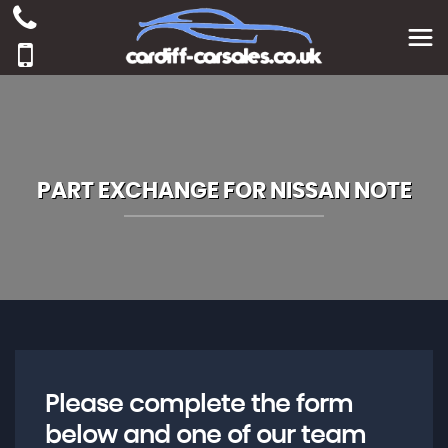
PART EXCHANGE FOR
NISSAN
NOTE
Please complete the form
below and one of our team