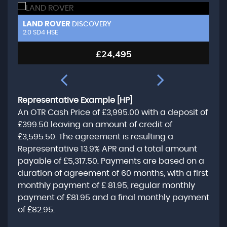
LAND ROVER
L
DISCOVERY
2.0 SD4 HSE
3.
£24,495
Representative Example [HP]
An OTR Cash Price of
£3,995.00
with a deposit of
£399.50
leaving an amount of credit of
£3,595.50
. The agreement is resulting a
Representative
13.9% APR
and a total amount
payable of
£5,317.50
. Payments are based on a
duration of agreement of
60 months
, with a first
monthly payment of
£ 81.95
, regular monthly
payment of
£81.95
and a final monthly payment
of
£82.95
.