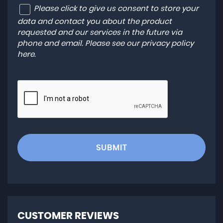
Please click to give us consent to store your
data and contact you about the product
requested and our services in the future via
phone and email. Please see our
privacy policy
here
.
SUBMIT
CUSTOMER REVIEWS