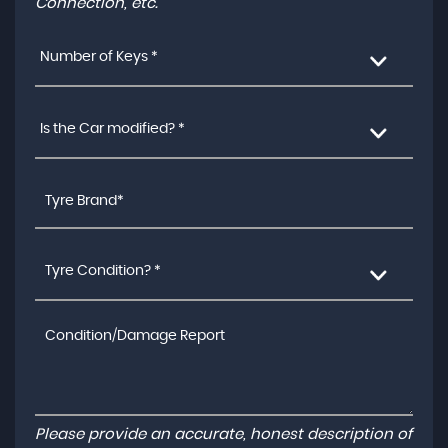
Connection, etc.
Number of Keys *
Is the Car modified? *
Tyre Condition? *
Please provide an accurate, honest description of