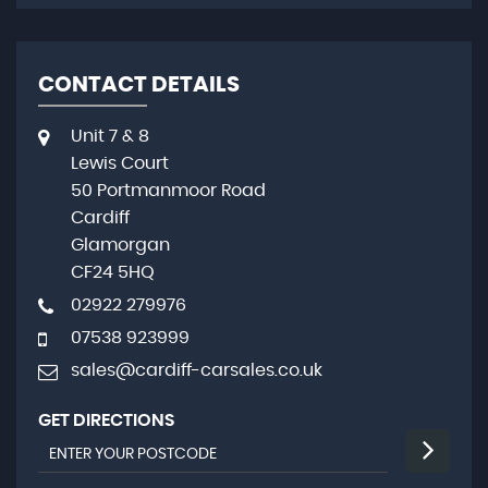
CONTACT DETAILS
Unit 7 & 8
Lewis Court
50 Portmanmoor Road
Cardiff
Glamorgan
CF24 5HQ
02922 279976
07538 923999
sales@cardiff-carsales.co.uk
GET DIRECTIONS