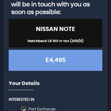
will be in touch with you as
soon as possible:
NISSAN
NOTE
Hatchback 1.6 16V n-tec (2011/11)
£4,495
Your Details
INTERESTED IN
Part Exchange