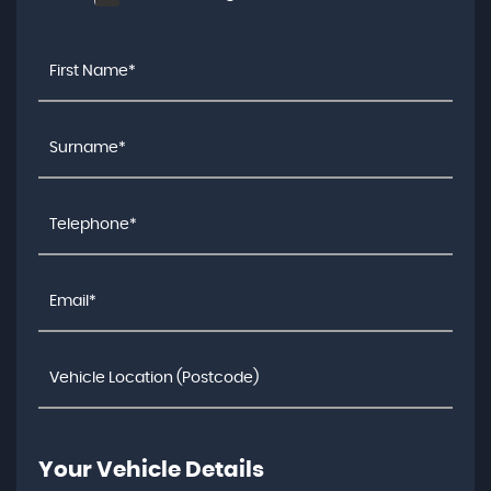
Your Vehicle Details