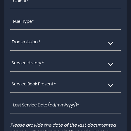
Transmission *
Service History *
Service Book Present *
Please provide the date of the last documented