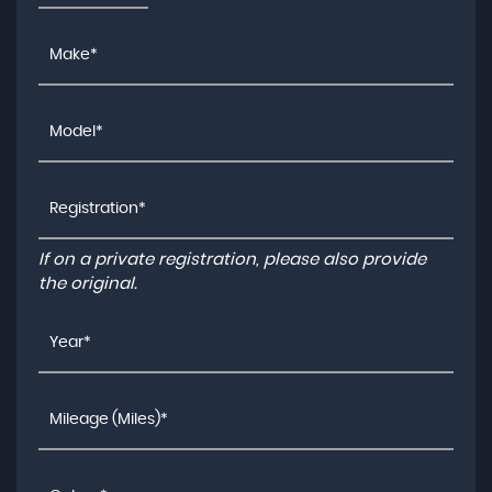
If on a private registration, please also provide
the original.