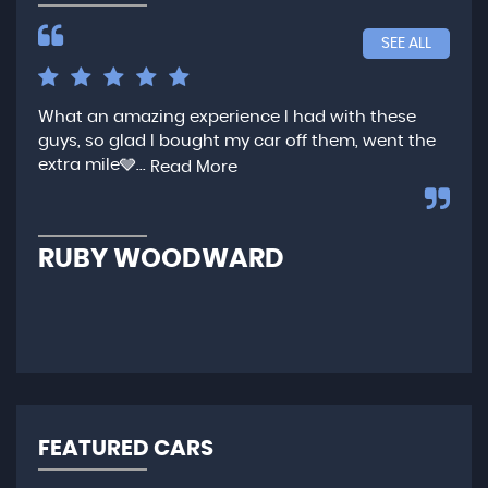
SEE ALL
What an amazing experience I had with these
Ver
guys, so glad I bought my car off them, went the
any
extra mile🩶...
qui
Read More
,...
R
RUBY WOODWARD
N
FEATURED CARS