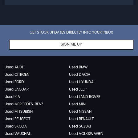
GET STOCK UPDATES DIRECTLY INTO YOUR INBOX
SIGN ME UP
Used AUDI
Used BMW
Used CITROEN
Used DACIA
Used FORD
Used HYUNDAI
Used JAGUAR
Used JEEP
Used KIA
Used LAND ROVER
Used MERCEDES-BENZ
Used MINI
Used MITSUBISHI
Used NISSAN
Used PEUGEOT
Used RENAULT
Used SKODA
Used SUZUKI
Used VAUXHALL
Used VOLKSWAGEN