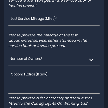
service, either stamped in the service book or
invoice present.
Please provide the mileage at the last
documented service, either stamped in the
service book or invoice present.
Number of Owners*
Please provide a list of factory optional extras
fitted to the Car. Eg: Lights On Warning, USB