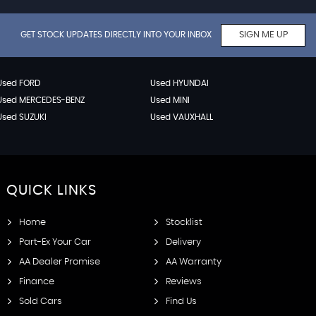
GET STOCK UPDATES DIRECTLY INTO YOUR INBOX
SIGN ME UP
Used FORD
Used HYUNDAI
Used MERCEDES-BENZ
Used MINI
Used SUZUKI
Used VAUXHALL
QUICK
LINKS
Home
Stocklist
Part-Ex Your Car
Delivery
AA Dealer Promise
AA Warranty
Finance
Reviews
Sold Cars
Find Us