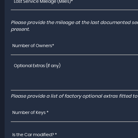
Please provide the mileage at the last documented serv
present.
Number of Owners*
Please provide a list of factory optional extras fitted 
Number of Keys *
Is the Car modified? *