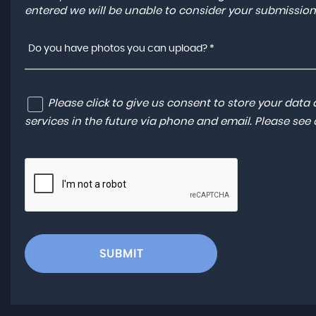
entered we will be unable to consider your submission
Do you have photos you can upload? *
Please click to give us consent to store your dat
services in the future via phone and email. Please see
SUBMIT