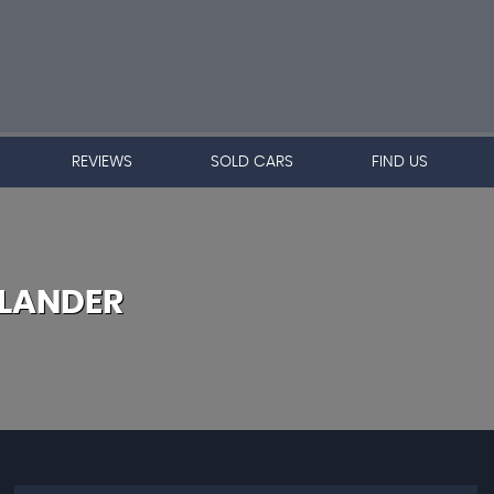
REVIEWS
SOLD CARS
FIND US
LANDER