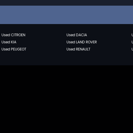
Used CITROEN
Used DACIA
Used KIA
Used LAND ROVER
Used PEUGEOT
Used RENAULT