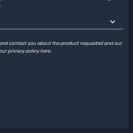
.
a and contact you about the product requested and our
 our
privacy policy here
.