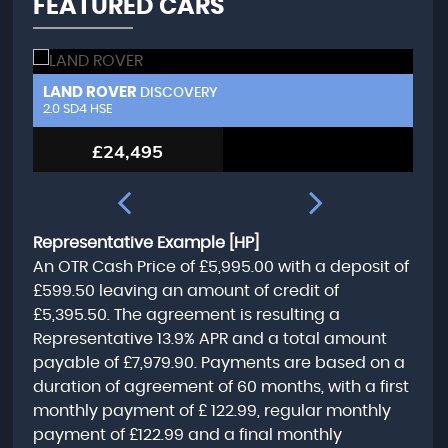
FEATURED CARS
LAND ROVER
L
DISCOVERY
2.0 SD4 HSE
3.
£24,495
Representative Example [HP]
An OTR Cash Price of
£5,995.00
with a deposit of
£599.50
leaving an amount of credit of
£5,395.50
. The agreement is resulting a
Representative
13.9% APR
and a total amount
payable of
£7,979.90
. Payments are based on a
duration of agreement of
60 months
, with a first
monthly payment of
£ 122.99
, regular monthly
payment of
£122.99
and a final monthly