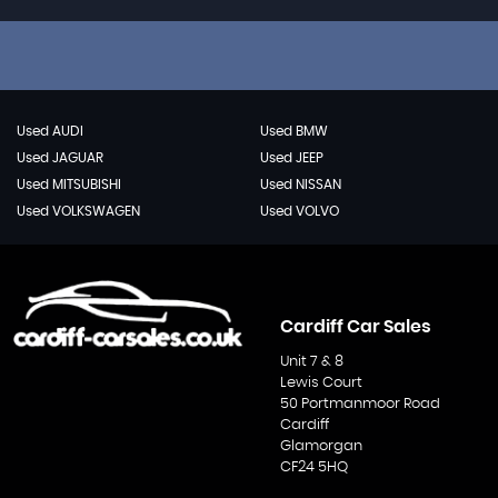
Used AUDI
Used BMW
Used JAGUAR
Used JEEP
Used MITSUBISHI
Used NISSAN
Used VOLKSWAGEN
Used VOLVO
Cardiff Car Sales
Unit 7 & 8
Lewis Court
50 Portmanmoor Road
Cardiff
Glamorgan
CF24 5HQ