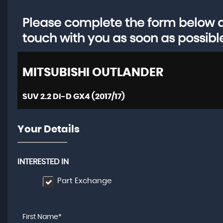
Please complete the form below an
touch with you as soon as possibl
MITSUBISHI
OUTLANDER
SUV 2.2 DI-D GX4 (2017/17)
Your Details
INTERESTED IN
Part Exchange