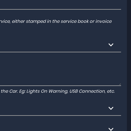
ice, either stamped in the service book or invoice
to the Car. Eg: Lights On Warning, USB Connection, etc.