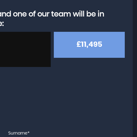
d one of our team will be in
e:
£11,495