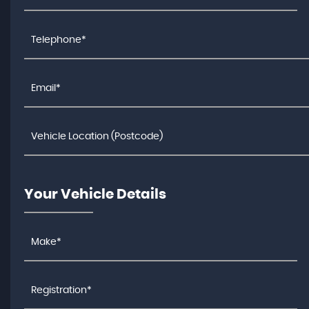
Your Vehicle Details