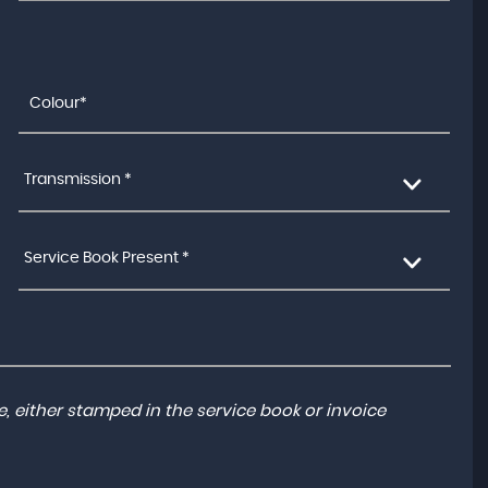
Transmission *
Service Book Present *
, either stamped in the service book or invoice