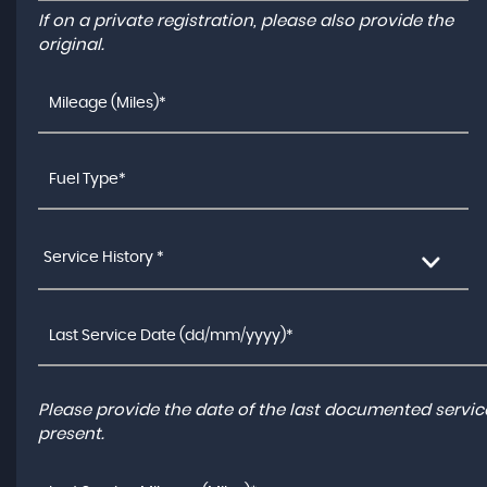
If on a private registration, please also provide the
original.
Service History *
Please provide the date of the last documented service
present.