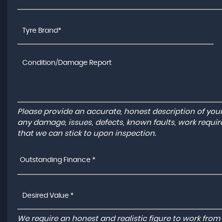
Please provide an accurate, honest description of you
any damage, issues, defects, known faults, work requir
that we can stick to upon inspection.
Outstanding Finance *
We require an honest and realistic figure to work from ple