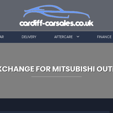
AR
DELIVERY
AFTERCARE
FINANCE
EXCHANGE FOR
MITSUBISHI
OUT