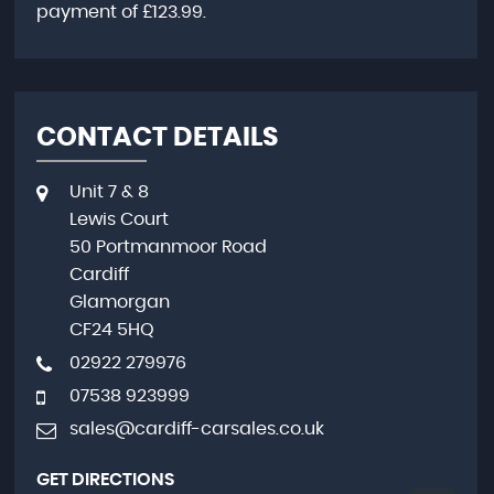
payment of
£123.99
.
CONTACT DETAILS
Unit 7 & 8
Lewis Court
50 Portmanmoor Road
Cardiff
Glamorgan
CF24 5HQ
02922 279976
07538 923999
sales@cardiff-carsales.co.uk
GET DIRECTIONS