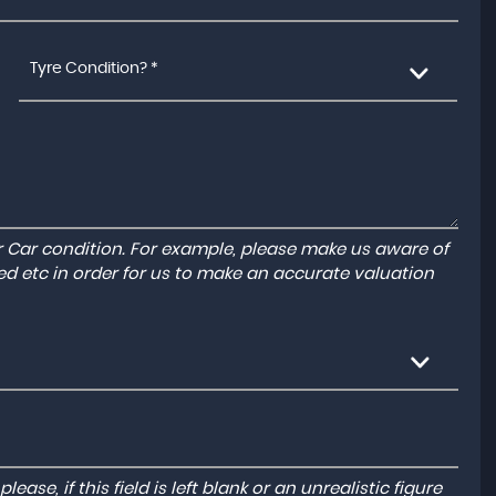
Tyre Condition? *
r Car condition. For example, please make us aware of
ed etc in order for us to make an accurate valuation
ase, if this field is left blank or an unrealistic figure