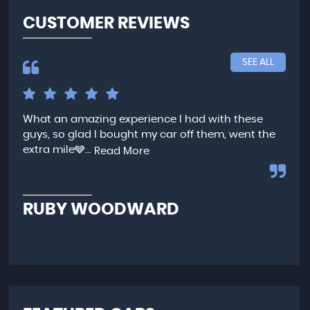
CUSTOMER REVIEWS
SEE ALL
What an amazing experience I had with these
Ver
guys, so glad I bought my car off them, went the
any
extra mile🩶...
qui
Read More
,...
R
RUBY WOODWARD
N