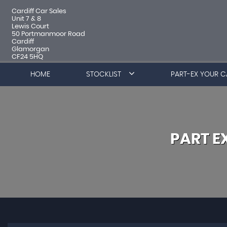
Cardiff Car Sales
Unit 7 & 8
Lewis Court
50 Portmanmoor Road
Cardiff
Glamorgan
CF24 5HQ
HOME
STOCKLIST
PART-EX YOUR C
PART 