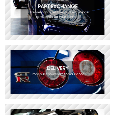
PART EXCHANGE
Extremely competitive part exchange
rates paid for your vehicle.
DELIVERY
From our showroom to your door.