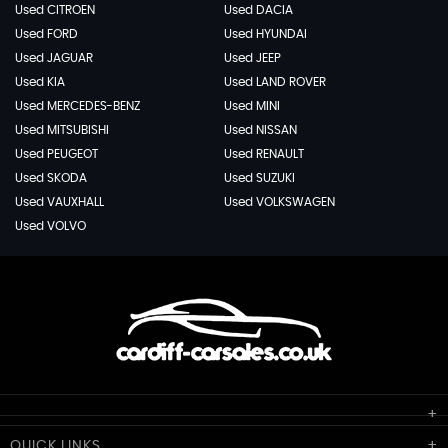
Used CITROEN
Used DACIA
Used FORD
Used HYUNDAI
Used JAGUAR
Used JEEP
Used KIA
Used LAND ROVER
Used MERCEDES-BENZ
Used MINI
Used MITSUBISHI
Used NISSAN
Used PEUGEOT
Used RENAULT
Used SKODA
Used SUZUKI
Used VAUXHALL
Used VOLKSWAGEN
Used VOLVO
Cardiff Car Sales
QUICK
LINKS