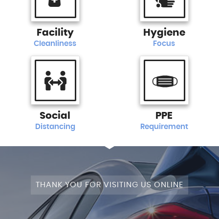
Facility
Hygiene
Cleanliness
Focus
Social
PPE
Distancing
Requirement
THANK YOU FOR VISITING US ONLINE
STAGE 1+WRAPPED+FULLY MODIFIED