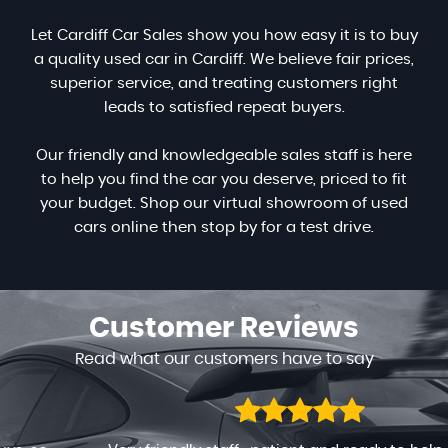
Let Cardiff Car Sales show you how easy it is to buy
a quality used car in Cardiff. We believe fair prices,
superior service, and treating customers right
leads to satisfied repeat buyers.
Our friendly and knowledgeable sales staff is here
to help you find the car you deserve, priced to fit
your budget. Shop our virtual showroom of used
cars online then stop by for a test drive.
Customer
Reviews
Read what our customers have to say