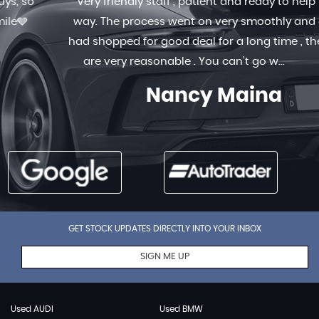
Very friendly staff , patient and ready to help in any
way. The process went on very smoothly and quick. I
had shopped for good deal for a long time , the prices
are very reasonable . You can’t go w...
Read More
Nancy Maina
GET STOCK UPDATES DIRECTLY INTO YOUR INBOX
SIGN ME UP
Used AUDI
Used BMW