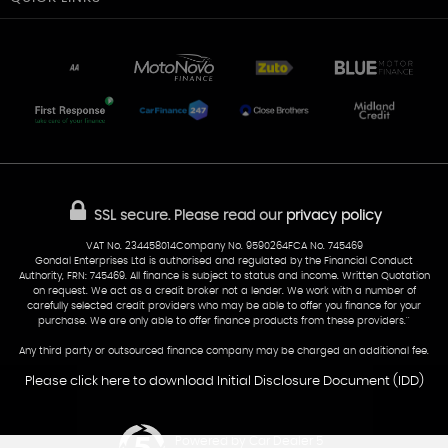
Unit 7 & 8
Lewis Court
Home
Stocklist
50 Portmanmoor Road
Part-Ex Your Car
Delivery
Cardiff
Glamorgan
AA Dealer Promise
AA Warranty
CF24 5HQ
Finance
Reviews
Sold Cars
Find Us
02922 279976
07538 923999
SSL secure.
Please read our
privacy policy
sales@cardiff-carsales.co.uk
VAT No. 234458014Company No. 9590264FCA No. 745469
Gondal Enterprises Ltd is authorised and regulated by the Financial Conduct
Authority, FRN: 745469. All finance is subject to status and income. Written Quotation
on request. We act as a credit broker not a lender. We work with a number of
carefully selected credit providers who may be able to offer you finance for your
purchase. We are only able to offer finance products from these providers.''
Any third party or outsourced finance company may be charged an additional fee.
Please click here to download Initial Disclosure Document (IDD)
Powered by Car Dealer 5