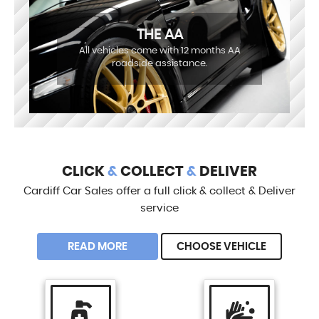
THE AA
All vehicles come with 12 months AA
roadside assistance.
CLICK
&
COLLECT
&
DELIVER
Cardiff Car Sales offer a full click & collect & Deliver
service
READ MORE
CHOOSE VEHICLE