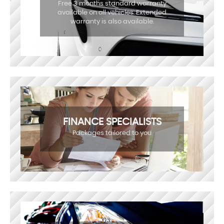
Free 3 months standard warranty
available on all vehicles. Extended
warranty is also available.
FINANCE SPECIALISTS
Packages tailored to you