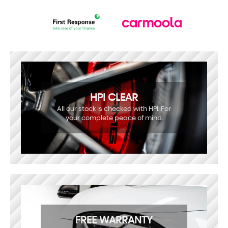
HPI CLEAR
All our stock is checked with HPI. For
your complete peace of mind.
FREE WARRANTY