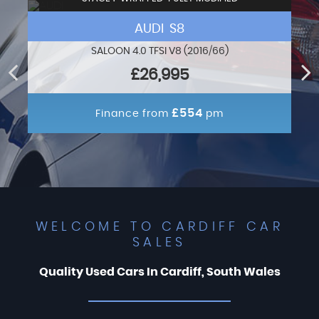
AUDI S8
SALOON 4.0 TFSI V8 (2016/66)
£26,995
£554
Finance from
pm
WELCOME TO CARDIFF CAR
SALES
Quality Used Cars In Cardiff, South Wales