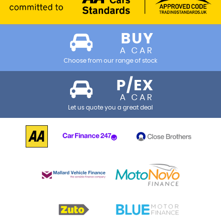
BUY
A CAR
Choose from our range of stock
P/EX
A CAR
Let us quote you a great deal