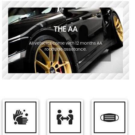
THE AA
All vehicles come with 12 months AA
roadside assistance.