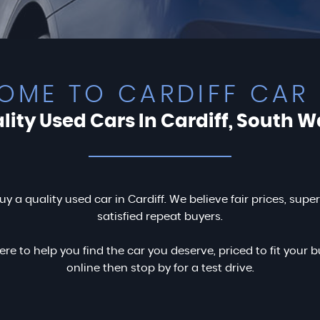
OME TO CARDIFF CAR 
lity Used Cars In Cardiff, South W
uy a quality used car in Cardiff. We believe fair prices, supe
satisfied repeat buyers.
ere to help you find the car you deserve, priced to fit you
online then stop by for a test drive.