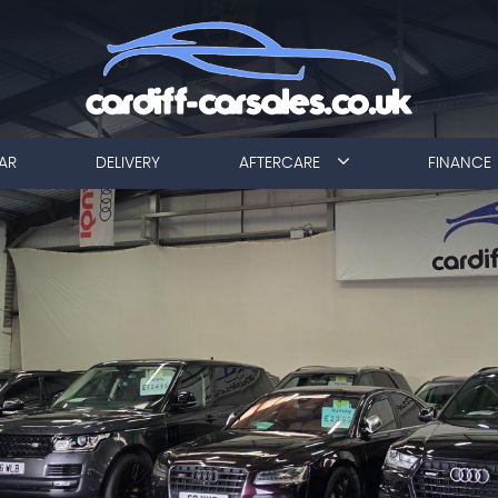
AR
DELIVERY
AFTERCARE
FINANCE