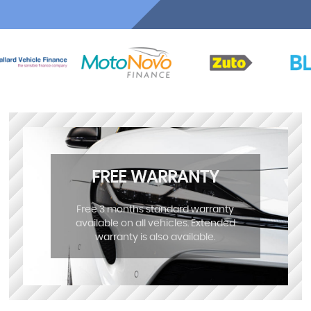
FREE WARRANTY
Free 3 months standard warranty
available on all vehicles. Extended
warranty is also available.