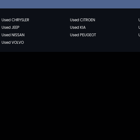
Used CHRYSLER
Used CITROEN
Used JEEP
Used KIA
Used NISSAN
Used PEUGEOT
Used VOLVO