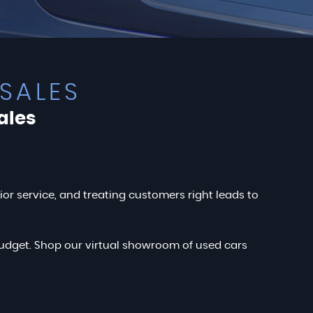
SALES
ales
rior service, and treating customers right leads to
r budget. Shop our virtual showroom of used cars