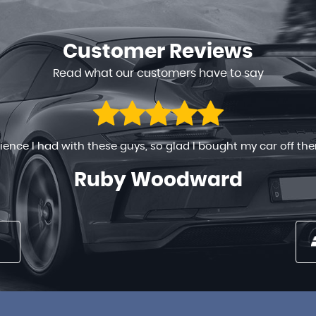
Customer
Reviews
Read what our customers have to say
 ready to help in any way. The process went on very smoothly
 long time , the prices are very reasonable . You can’t go w...
Nancy Maina