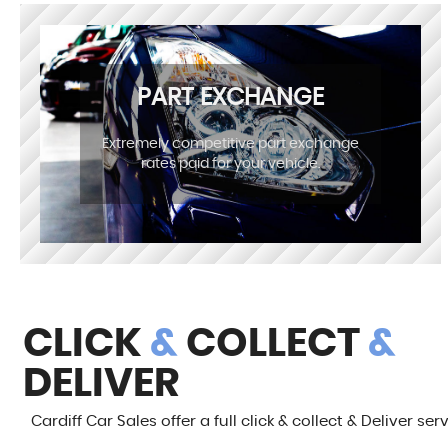
PART EXCHANGE
Extremely competitive part exchange
rates paid for your vehicle.
CLICK
&
COLLECT
&
DELIVER
Cardiff Car Sales offer a full click & collect & Deliver ser