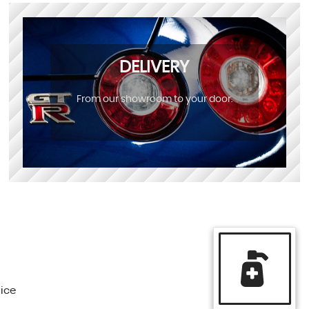
DELIVERY
From our showroom to your door.
vice