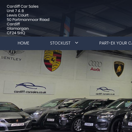
Cardiff Car Sales
Unit 7 & 8
Lewis Court
50 Portmanmoor Road
Cardiff
Glamorgan
CF24 5HQ
HOME
STOCKLIST
PART-EX YOUR C