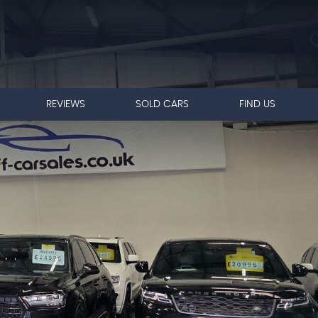
REVIEWS
SOLD CARS
FIND US