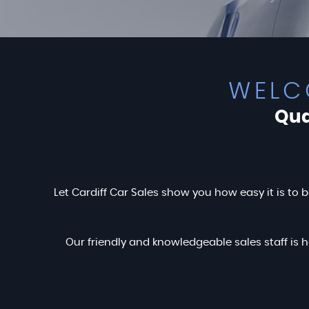
WELC
Qua
Let Cardiff Car Sales show you how easy it is to b
Our friendly and knowledgeable sales staff is h