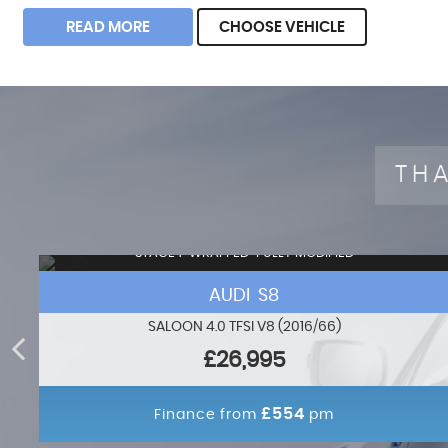
READ MORE
CHOOSE VEHICLE
THA
STAGE 1+WRAPPED+FULLY MODIFIED
AUDI S8
SALOON 4.0 TFSI V8 (2016/66)
£26,995
£554
Finance from
pm