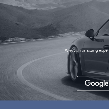
Very friendly staff , patient and
deal for a