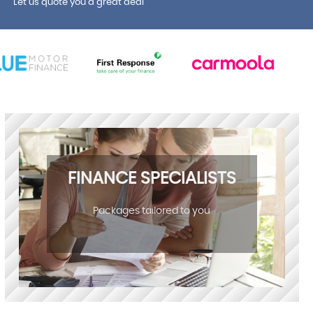
Let us quote you a great deal
FINANCE SPECIALISTS
Packages tailored to you