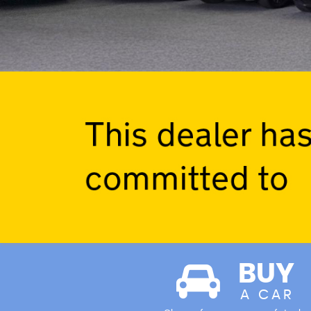
BUY
A CAR