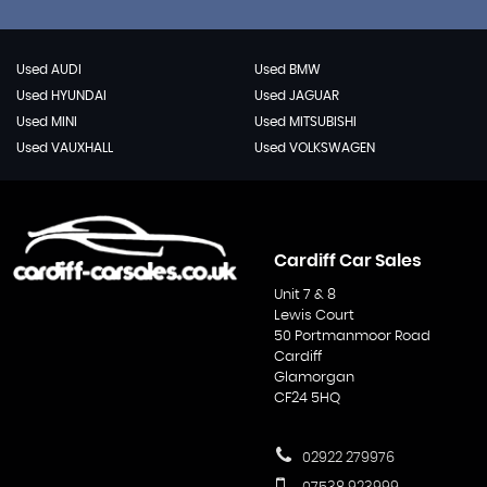
Used AUDI
Used BMW
Used HYUNDAI
Used JAGUAR
Used MINI
Used MITSUBISHI
Used VAUXHALL
Used VOLKSWAGEN
Cardiff Car Sales
Unit 7 & 8
Lewis Court
50 Portmanmoor Road
Cardiff
Glamorgan
CF24 5HQ
02922 279976