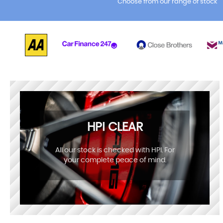
Choose from our range of stock
HPI CLEAR
All our stock is checked with HPI. For
your complete peace of mind.