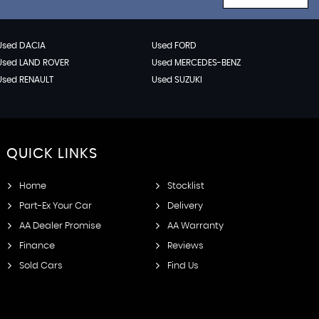
Used DACIA
Used FORD
Used LAND ROVER
Used MERCEDES-BENZ
Used RENAULT
Used SUZUKI
QUICK
LINKS
Home
Stocklist
Part-Ex Your Car
Delivery
AA Dealer Promise
AA Warranty
Finance
Reviews
Sold Cars
Find Us