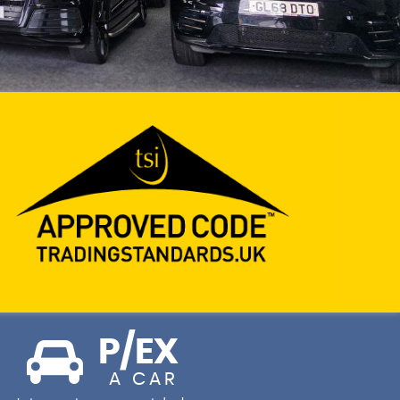
P/EX
A CAR