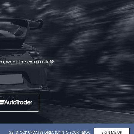
 and quick. I had shopped for good
Read More
GET STOCK UPDATES DIRECTLY INTO YOUR INBOX
SIGN ME UP