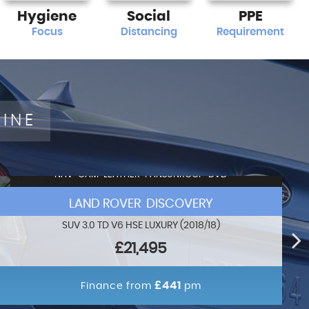
Hygiene
Social
PPE
Focus
Distancing
Requirement
LINE
NAV+CAM+LEATHER+PANSUNROOF+DVD
LAND ROVER DISCOVERY
SUV 3.0 TD V6 HSE LUXURY (2018/18)
£21,495
£441
Finance from
pm