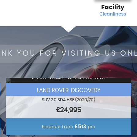
Facility
Cleanliness
NK YOU FOR VISITING US ON
SATNAV+CAMERA+LEATHER+PANROOF!
LAND ROVER DISCOVERY
SUV 2.0 SD4 HSE (2020/70)
£24,995
£513
Finance from
pm