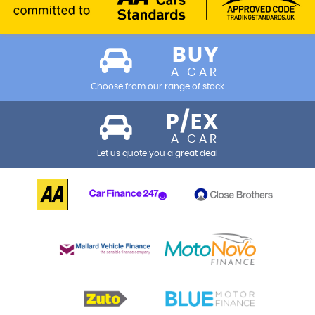
BUY
A CAR
Choose from our range of stock
P/EX
A CAR
Let us quote you a great deal