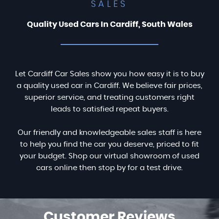
SALES
Quality Used Cars In Cardiff, South Wales
Let Cardiff Car Sales show you how easy it is to buy
a quality used car in Cardiff. We believe fair prices,
superior service, and treating customers right
leads to satisfied repeat buyers.
Our friendly and knowledgeable sales staff is here
to help you find the car you deserve, priced to fit
your budget. Shop our virtual showroom of used
cars online then stop by for a test drive.
Customer
Reviews