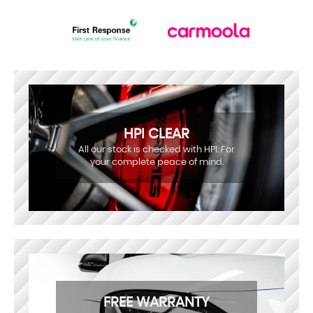
HPI CLEAR
All our stock is checked with HPI. For
your complete peace of mind.
FREE WARRANTY