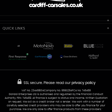
Cardiff Car Sales
QUICK
LINKS
Unit 7 & 8
Lewis Court
Home
Stocklist
50 Portmanmoor Road
Part-Ex Your Car
Delivery
Cardiff
Glamorgan
AA Dealer Promise
AA Warranty
CF24 5HQ
Finance
Reviews
Sold Cars
Find Us
02922 279976
07538 923999
SSL secure.
Please read our
privacy policy
sales@cardiff-carsales.co.uk
VAT No. 234458014Company No. 9590264FCA No. 745469
Gondal Enterprises Ltd is authorised and regulated by the Financial Conduct
Authority, FRN: 745469. All finance is subject to status and income. Written Quotation
on request. We act as a credit broker not a lender. We work with a number of
carefully selected credit providers who may be able to offer you finance for your
purchase. We are only able to offer finance products from these providers.''