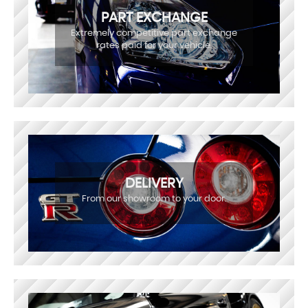
PART EXCHANGE
Extremely competitive part exchange
rates paid for your vehicle.
DELIVERY
From our showroom to your door.