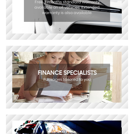
Free 3 months standard warranty
available on all vehicles. Extended
warranty is also available.
FINANCE SPECIALISTS
Packages tailored to you