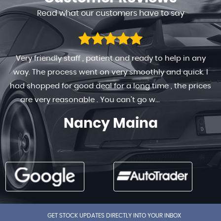
Read what our customers have to say
Very friendly staff , patient and ready to help in any
way. The process went on very smoothly and quick. I
had shopped for good deal for a long time , the prices
are very reasonable . You can’t go w...
Read More
Nancy Maina
GET STOCK UPDATES DIRECTLY INTO YOUR INBOX