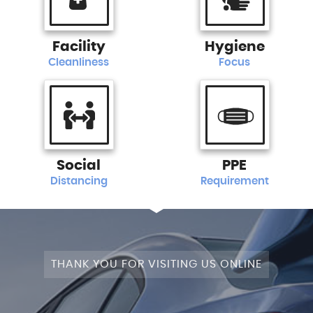
Facility
Hygiene
Cleanliness
Focus
Social
PPE
Distancing
Requirement
THANK YOU FOR VISITING US ONLINE
+4WD
CAM+LEATHER+PANROOF!
STAGE
SATNAV+CAMERA+LEATHER+PANROOF!
NAV+CAM+LEATHER+P