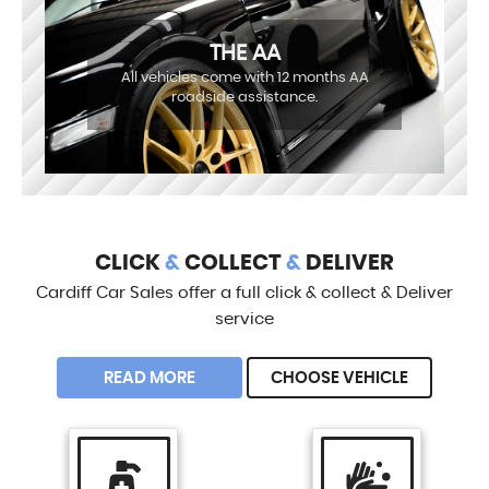
THE AA
All vehicles come with 12 months AA
roadside assistance.
CLICK
&
COLLECT
&
DELIVER
Cardiff Car Sales offer a full click & collect & Deliver
service
READ MORE
CHOOSE VEHICLE