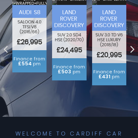
1+WRAPPED+FULLY
VA
MODIFIED
F-
AUDI S8
LAND
LAND
ROVER
ROVER
SALOON 4.0
DISCOVERY
DISCOVERY
TFSI V8
80
O
(2016/66)
N
SUV 2.0 SD4
SUV 3.0 TD V6
HSE (2020/70)
HSE LUXURY
£26,995
(2018/18)
ED
£24,495
£20,995
Finance from
£554
pm
rom
Finance from
m
£503
pm
Finance from
£431
pm
WELCOME TO CARDIFF CAR