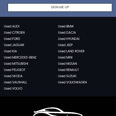
SIGN ME UP
Used AUDI
Used BMW
Used CITROEN
Used DACIA
Used FORD
Used HYUNDAI
Used JAGUAR
Used JEEP
Used KIA
Used LAND ROVER
Used MERCEDES-BENZ
Used MINI
Used MITSUBISHI
Used NISSAN
Used PEUGEOT
Used RENAULT
Used SKODA
Used SUZUKI
Used VAUXHALL
Used VOLKSWAGEN
Used VOLVO